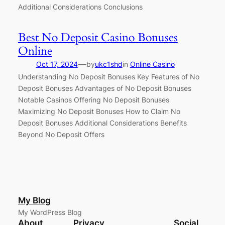
Additional Considerations Conclusions
Best No Deposit Casino Bonuses
Online
—
Oct 17, 2024
by
ukc1shd
in
Online Casino
Understanding No Deposit Bonuses Key Features of No
Deposit Bonuses Advantages of No Deposit Bonuses
Notable Casinos Offering No Deposit Bonuses
Maximizing No Deposit Bonuses How to Claim No
Deposit Bonuses Additional Considerations Benefits
Beyond No Deposit Offers
My Blog
My WordPress Blog
About
Privacy
Social