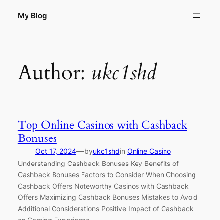
Skip
My Blog
to
content
Author:
ukc1shd
Top Online Casinos with Cashback
Bonuses
—
Oct 17, 2024
by
ukc1shd
in
Online Casino
Understanding Cashback Bonuses Key Benefits of
Cashback Bonuses Factors to Consider When Choosing
Cashback Offers Noteworthy Casinos with Cashback
Offers Maximizing Cashback Bonuses Mistakes to Avoid
Additional Considerations Positive Impact of Cashback
on Gaming Experience