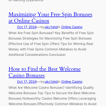
Maximizing Your Free Spin Bonuses
at Online Casinos
—
Oct 17, 2024
by
ukc1shd
in
Online Casino
What Are Free Spin Bonuses? Key Benefits of Free Spin
Bonuses Strategies for Maximizing Free Spin Bonuses
Effective Use of Free Spin Offers Tips for Winning Real
Money with Free Spins Common Mistakes to Avoid
Additional Considerations Conclusion
How to Find the Best Welcome
Casino Bonuses
—
Oct 17, 2024
by
ukc1shd
in
Online Casino
What Are Welcome Casino Bonuses? Identifying Quality
Welcome Bonuses Top Tips to Secure the Best Welcome
Bonuses Noteworthy Casino Welcome Offers Leveraging
Welcome Bonuses Effectively Common Mistakes to Avoid