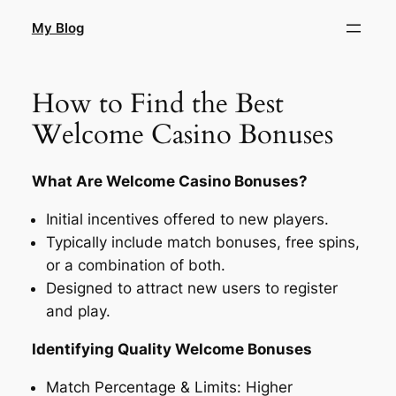
Skip
My Blog
to
content
How to Find the Best
Welcome Casino Bonuses
What Are Welcome Casino Bonuses?
Initial incentives offered to new players.
Typically include match bonuses, free spins,
or a combination of both.
Designed to attract new users to register
and play.
Identifying Quality Welcome Bonuses
Match Percentage & Limits: Higher