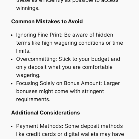
these as efficiently as possible to access
winnings.
Common Mistakes to Avoid
Ignoring Fine Print: Be aware of hidden
terms like high wagering conditions or time
limits.
Overcommitting: Stick to your budget and
only deposit what you are comfortable
wagering.
Focusing Solely on Bonus Amount: Larger
bonuses might come with stringent
requirements.
Additional Considerations
Payment Methods: Some deposit methods
like credit cards or digital wallets may have