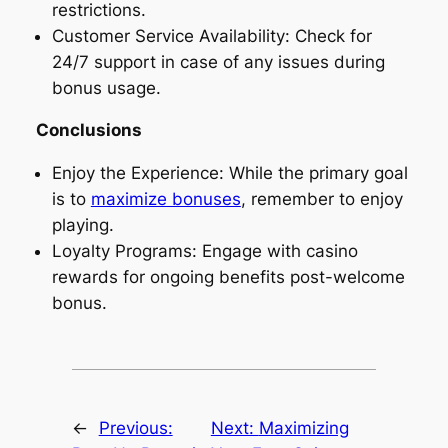
restrictions.
Customer Service Availability: Check for
24/7 support in case of any issues during
bonus usage.
Conclusions
Enjoy the Experience: While the primary goal
is to
maximize bonuses
, remember to enjoy
playing.
Loyalty Programs: Engage with casino
rewards for ongoing benefits post-welcome
bonus.
←
Previous:
Next:
Maximizing