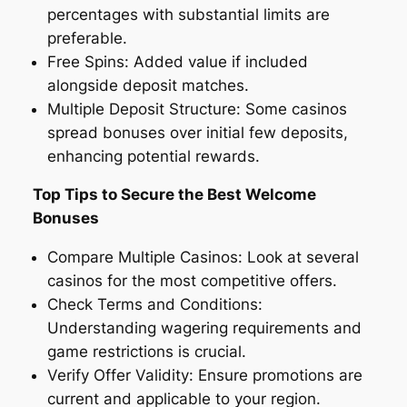
percentages with substantial limits are
preferable.
Free Spins: Added value if included
alongside deposit matches.
Multiple Deposit Structure: Some casinos
spread bonuses over initial few deposits,
enhancing potential rewards.
Top Tips to Secure the Best Welcome
Bonuses
Compare Multiple Casinos: Look at several
casinos for the most competitive offers.
Check Terms and Conditions:
Understanding wagering requirements and
game restrictions is crucial.
Verify Offer Validity: Ensure promotions are
current and applicable to your region.