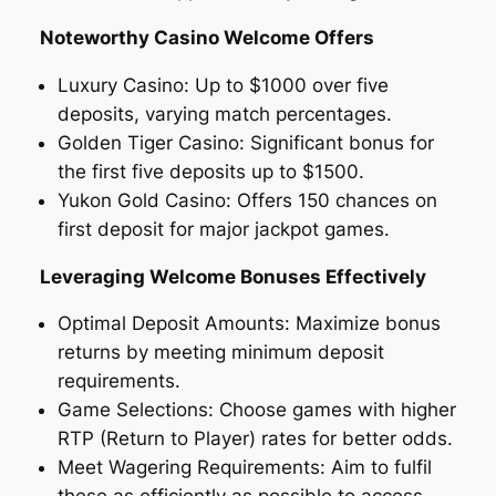
Noteworthy Casino Welcome Offers
Luxury Casino: Up to $1000 over five
deposits, varying match percentages.
Golden Tiger Casino: Significant bonus for
the first five deposits up to $1500.
Yukon Gold Casino: Offers 150 chances on
first deposit for major jackpot games.
Leveraging Welcome Bonuses Effectively
Optimal Deposit Amounts: Maximize bonus
returns by meeting minimum deposit
requirements.
Game Selections: Choose games with higher
RTP (Return to Player) rates for better odds.
Meet Wagering Requirements: Aim to fulfil