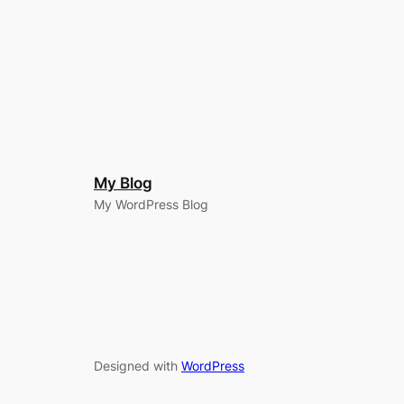
My Blog
My WordPress Blog
Designed with
WordPress