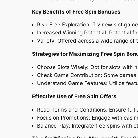
Key Benefits of Free Spin Bonuses
Risk-Free Exploration: Try new slot games
Increased Winning Potential: Potential f
Variety: Offered across a wide range of
Strategies for Maximizing Free Spin Bon
Choose Slots Wisely: Opt for slots with 
Check Game Contribution: Some games co
Understand Game Features: Utilize feature
Effective Use of Free Spin Offers
Read Terms and Conditions: Ensure full
Focus on Promotions: Engage with casino
Balance Play: Integrate free spins with 