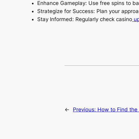
Enhance Gameplay: Use free spins to ba
Strategize for Success: Plan your appro
Stay Informed: Regularly check casino
up
←
Previous:
How to Find the