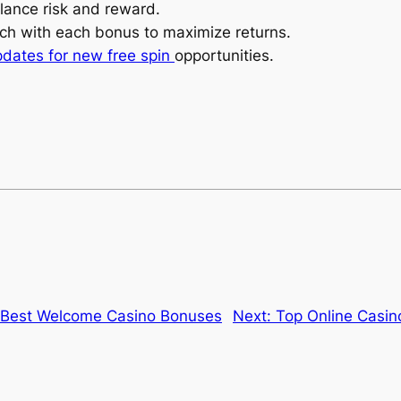
lance risk and reward.
ach with each bonus to maximize returns.
dates for new free spin
opportunities.
 Best Welcome Casino Bonuses
Next:
Top Online Casi