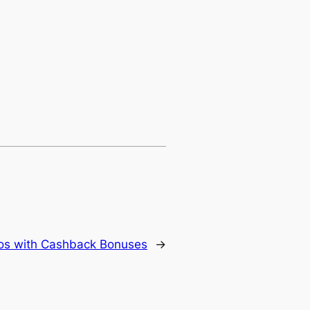
nos with Cashback Bonuses
→