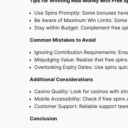
Tips for Winning Real Money with Free S
Use Spins Promptly: Some bonuses have st
Be Aware of Maximum Win Limits: Some f
Stay within Budget: Complement free spi
Common Mistakes to Avoid
Ignoring Contribution Requirements: Ensu
Misjudging Value: Realize that free spin
Overlooking Expiry Dates: Use spins quic
Additional Considerations
Casino Quality: Look for casinos with str
Mobile Accessibility: Check if free spins
Customer Support: Reliable support team
Conclusion