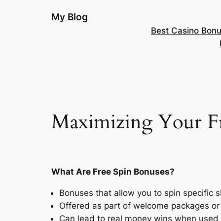
Skip
My Blog
to
Best Casino Bonu
content
Maximizing Your Fr
What Are Free Spin Bonuses?
Bonuses that allow you to spin specific 
Offered as part of welcome packages or 
Can lead to real money wins when used e