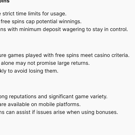
pins
rict time limits for usage.
ree spins cap potential winnings.
ns with minimum deposit wagering to stay in control.
re games played with free spins meet casino criteria.
s alone may not promise large returns.
kly to avoid losing them.
ong reputations and significant game variety.
 are available on mobile platforms.
s can assist if issues arise when using bonuses.