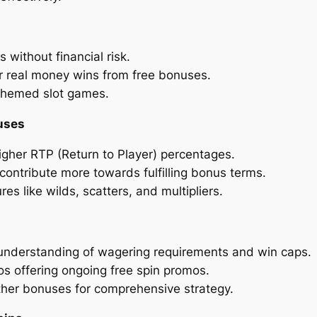
 without financial risk.
or real money wins from free bonuses.
 themed slot games.
uses
higher RTP (Return to Player) percentages.
ntribute more towards fulfilling bonus terms.
s like wilds, scatters, and multipliers.
 understanding of wagering requirements and win caps.
s offering ongoing free spin promos.
other bonuses for comprehensive strategy.