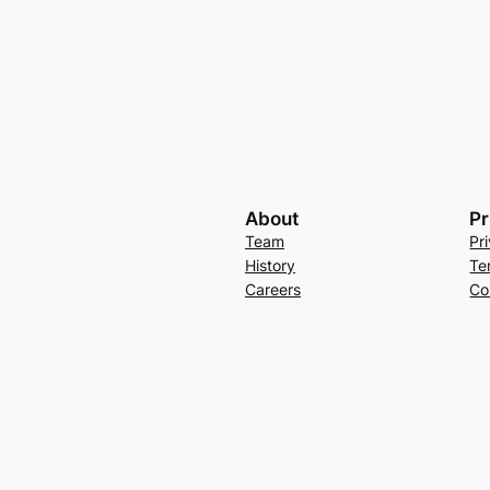
About
Pr
Team
Pr
History
Te
Careers
Co