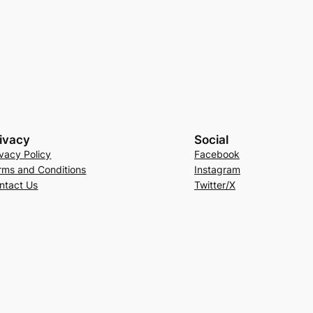
ivacy
Social
ivacy Policy
Facebook
rms and Conditions
Instagram
ntact Us
Twitter/X