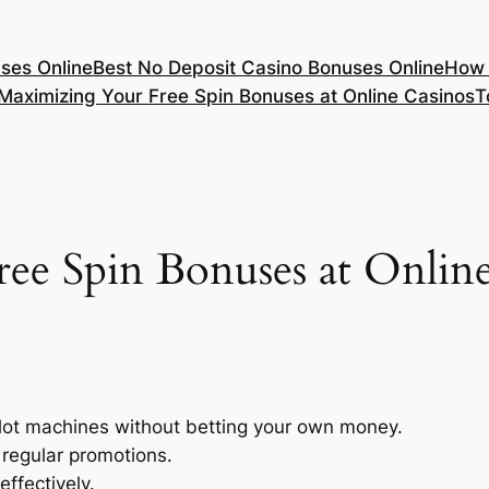
ses Online
Best No Deposit Casino Bonuses Online
How 
Maximizing Your Free Spin Bonuses at Online Casinos
T
ee Spin Bonuses at Online
slot machines without betting your own money.
regular promotions.
ffectively.