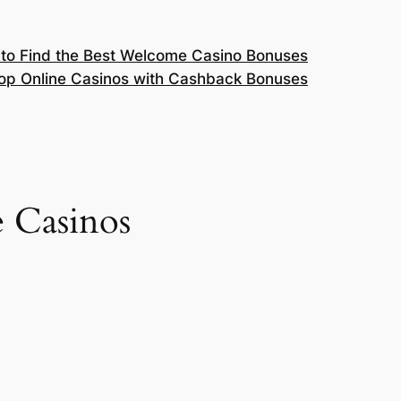
to Find the Best Welcome Casino Bonuses
op Online Casinos with Cashback Bonuses
 Casinos